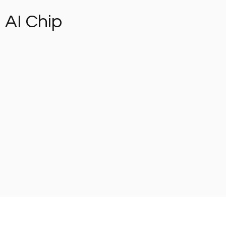
AI Chip