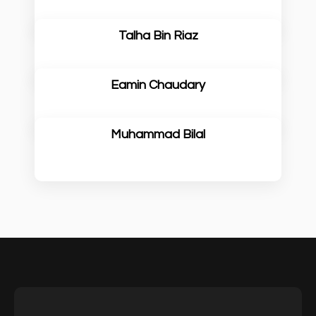
Talha Bin Riaz
Eamin Chaudary
Muhammad Bilal