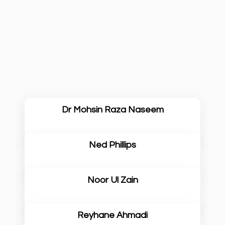
Dr Mohsin Raza Naseem
Ned Phillips
Noor Ul Zain
Reyhane Ahmadi